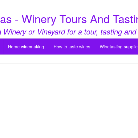
as - Winery Tours And Tasti
a Winery or Vineyard for a tour, tasting and
Home winemaking
How to taste wines
Winetasting supplie