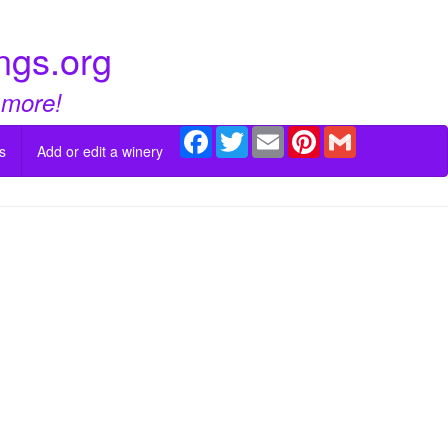
ngs.org
 more!
Facebook
Twitter
Email
Pinterest
Gmail
s
Add or edit a winery