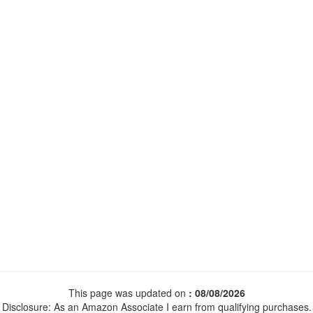
This page was updated on
: 08/08/2026
Disclosure: As an Amazon Associate I earn from qualifying purchases.