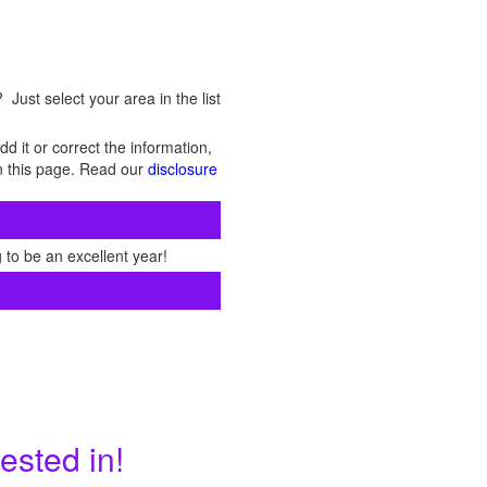
Just select your area in the list
d it or correct the information,
 on this page. Read our
disclosure
 to be an excellent year!
ested in!