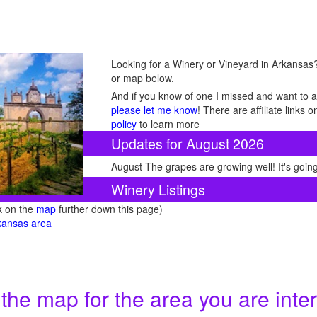
Looking for a Winery or Vineyard in Arkansas? 
or map below.
And if you know of one I missed and want to ad
please let me know
! There are affiliate links
policy
to learn more
Updates for August 2026
August The grapes are growing well! It's going
Winery Listings
ck on the
map
further down this page)
rkansas area
 the map for the area you are inter