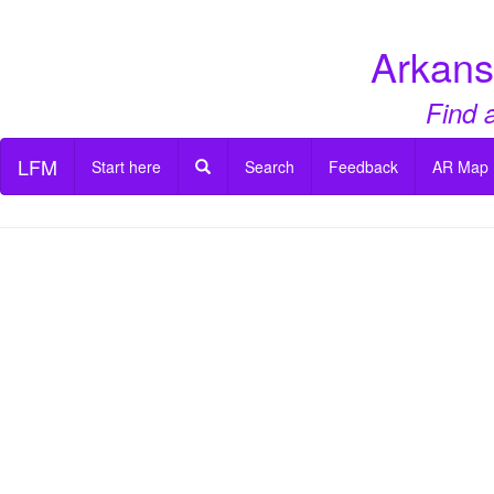
Arkans
Find 
LFM
Start here
Search
Feedback
AR Map