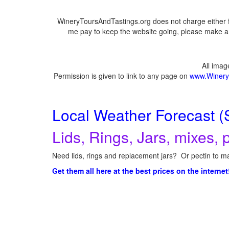
WineryToursAndTastings.org does not charge either f
me pay to keep the website going, please make a d
All ima
Permission is given to link to any page on
www.Winery
Local Weather Forecast (
Lids, Rings, Jars, mixes, p
Need lids, rings and replacement jars? Or pectin to ma
Get them all here at the best prices on the internet