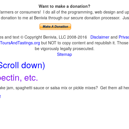
Want to make a donation?
armers or consumers! I do all of the programming, web design and upda
onation to me at Benivia through our secure donation processor. Just c
ges and text © Copyright Benivia, LLC 2008-2016
Disclaimer
and
Priva
ToursAndTastings.org
but NOT to copy content and republish it. Those c
be vigorously legally prosecuted.
Sitemap
Scroll down)
ectin, etc.
ke jam, spaghetti sauce or salsa mix or pickle mixes? Get them all here
!