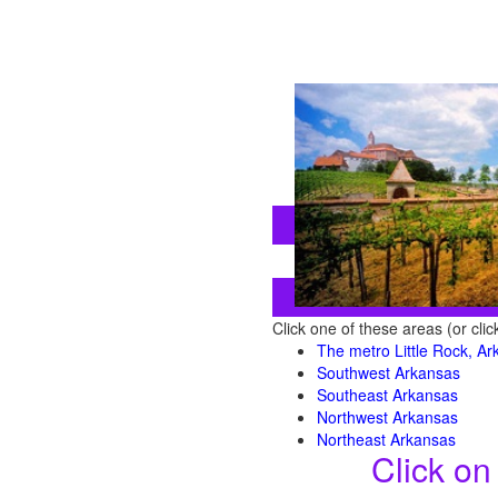
Click one of these areas (or cli
The metro Little Rock, A
Southwest Arkansas
Southeast Arkansas
Northwest Arkansas
Northeast Arkansas
Click on