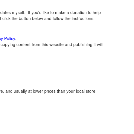
tes myself. If you'd like to make a donation to help
lick the button below and follow the instructions:
cy Policy
.
opying content from this website and publishing it will
, and usually at lower prices than your local store!