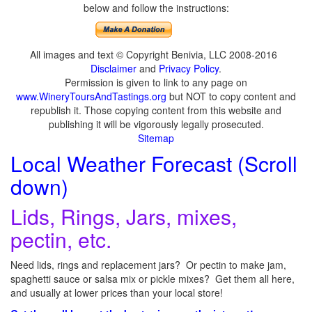
below and follow the instructions:
All images and text © Copyright Benivia, LLC 2008-2016
Disclaimer
and
Privacy Policy
.
Permission is given to link to any page on
www.WineryToursAndTastings.org
but NOT to copy content and
republish it. Those copying content from this website and
publishing it will be vigorously legally prosecuted.
Sitemap
Local Weather Forecast (Scroll
down)
Lids, Rings, Jars, mixes,
pectin, etc.
Need lids, rings and replacement jars? Or pectin to make jam,
spaghetti sauce or salsa mix or pickle mixes? Get them all here,
and usually at lower prices than your local store!