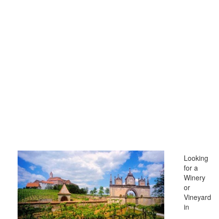
Looking
for a
Winery
or
Vineyard
in