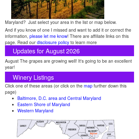
Maryland? Just select your area in the list or map below.
And if you know of one I missed and want to add it or correct the
information,
please let me know
! There are affiliate links on this
page. Read our
disclosure policy
to learn more
Updates for August 2026
August The grapes are growing well! It's going to be an excellent
year!
Winery Listings
Click one of these areas (or click on the
map
further down this
page)
Baltimore, D.C. area and Central Maryland
Eastern Shore of Maryland
Western Maryland