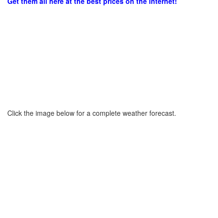
Get them all here at the best prices on the internet!
Click the image below for a complete weather forecast.