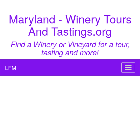
Maryland - Winery Tours
And Tastings.org
Find a Winery or Vineyard for a tour,
tasting and more!
LFM
Toggl
naviga