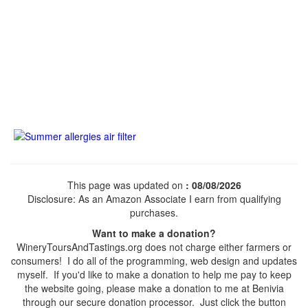
This page was updated on
: 08/08/2026
Disclosure: As an Amazon Associate I earn from qualifying
purchases.
Want to make a donation?
WineryToursAndTastings.org does not charge either farmers or
consumers! I do all of the programming, web design and updates
myself. If you'd like to make a donation to help me pay to keep
the website going, please make a donation to me at Benivia
through our secure donation processor. Just click the button