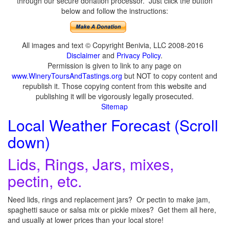
through our secure donation processor. Just click the button
below and follow the instructions:
All images and text © Copyright Benivia, LLC 2008-2016
Disclaimer
and
Privacy Policy
.
Permission is given to link to any page on
www.WineryToursAndTastings.org
but NOT to copy content and
republish it. Those copying content from this website and
publishing it will be vigorously legally prosecuted.
Sitemap
Local Weather Forecast (Scroll
down)
Lids, Rings, Jars, mixes,
pectin, etc.
Need lids, rings and replacement jars? Or pectin to make jam,
spaghetti sauce or salsa mix or pickle mixes? Get them all here,
and usually at lower prices than your local store!