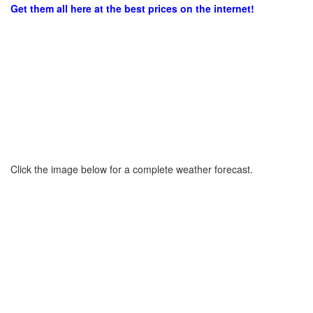
Get them all here at the best prices on the internet!
Click the image below for a complete weather forecast.