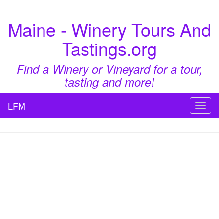
Maine - Winery Tours And
Tastings.org
Find a Winery or Vineyard for a tour,
tasting and more!
LFM
Toggl
naviga