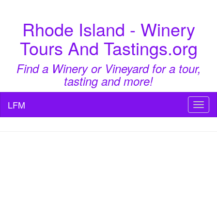
Rhode Island - Winery
Tours And Tastings.org
Find a Winery or Vineyard for a tour,
tasting and more!
LFM
Toggl
naviga