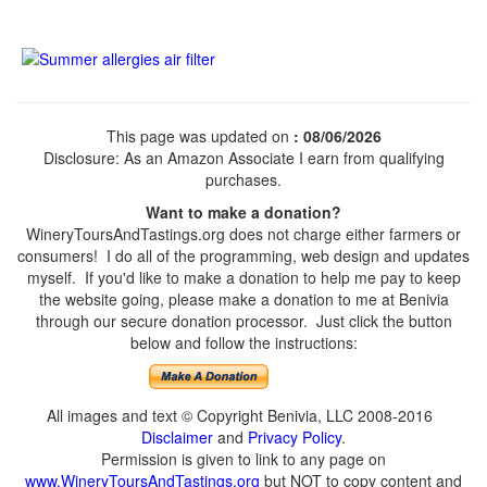
This page was updated on
: 08/06/2026
Disclosure: As an Amazon Associate I earn from qualifying
purchases.
Want to make a donation?
WineryToursAndTastings.org does not charge either farmers or
consumers! I do all of the programming, web design and updates
myself. If you'd like to make a donation to help me pay to keep
the website going, please make a donation to me at Benivia
through our secure donation processor. Just click the button
below and follow the instructions:
All images and text © Copyright Benivia, LLC 2008-2016
Disclaimer
and
Privacy Policy
.
Permission is given to link to any page on
www.WineryToursAndTastings.org
but NOT to copy content and