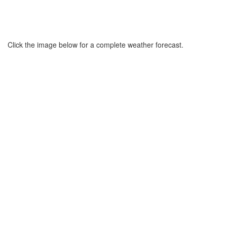
Click the image below for a complete weather forecast.