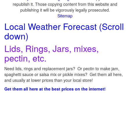
republish it. Those copying content from this website and
publishing it will be vigorously legally prosecuted.
Sitemap
Local Weather Forecast (Scroll
down)
Lids, Rings, Jars, mixes,
pectin, etc.
Need lids, rings and replacement jars? Or pectin to make jam,
spaghetti sauce or salsa mix or pickle mixes? Get them all here,
and usually at lower prices than your local store!
Get them all here at the best prices on the internet!