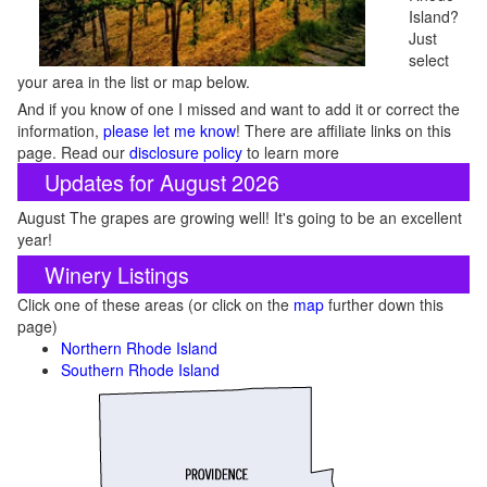
Island?
Just
select
your area in the list or map below.
And if you know of one I missed and want to add it or correct the
information,
please let me know
! There are affiliate links on this
page. Read our
disclosure policy
to learn more
Updates for August 2026
August The grapes are growing well! It's going to be an excellent
year!
Winery Listings
Click one of these areas (or click on the
map
further down this
page)
Northern Rhode Island
Southern Rhode Island