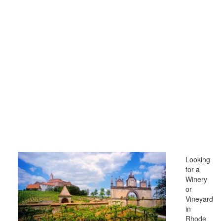
Looking
for a
Winery
or
Vineyard
in
Rhode