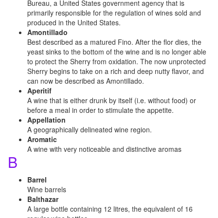
Bureau, a United States government agency that is
primarily responsible for the regulation of wines sold and
produced in the United States.
Amontillado
Best described as a matured Fino. After the flor dies, the
yeast sinks to the bottom of the wine and is no longer able
to protect the Sherry from oxidation. The now unprotected
Sherry begins to take on a rich and deep nutty flavor, and
can now be described as Amontillado.
Aperitif
A wine that is either drunk by itself (i.e. without food) or
before a meal in order to stimulate the appetite.
Appellation
A geographically delineated wine region.
Aromatic
A wine with very noticeable and distinctive aromas
B
Barrel
Wine barrels
Balthazar
A large bottle containing 12 litres, the equivalent of 16