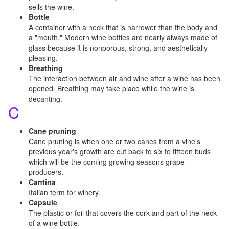
sells the wine.
Bottle
A container with a neck that is narrower than the body and
a "mouth." Modern wine bottles are nearly always made of
glass because it is nonporous, strong, and aesthetically
pleasing.
Breathing
The interaction between air and wine after a wine has been
opened. Breathing may take place while the wine is
decanting.
C
Cane pruning
Cane pruning is when one or two canes from a vine's
previous year's growth are cut back to six to fifteen buds
which will be the coming growing seasons grape
producers.
Cantina
Italian term for winery.
Capsule
The plastic or foil that covers the cork and part of the neck
of a wine bottle.