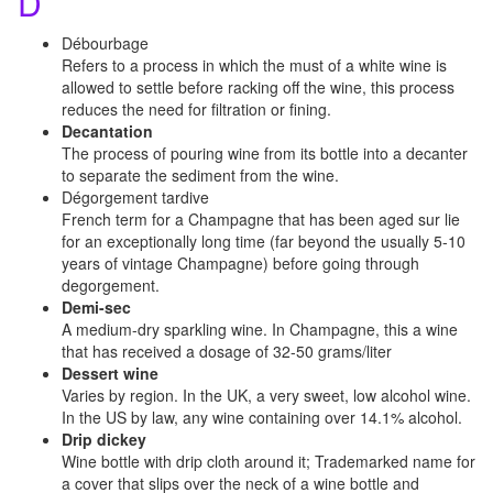
D
Débourbage
Refers to a process in which the must of a white wine is
allowed to settle before racking off the wine, this process
reduces the need for filtration or fining.
Decantation
The process of pouring wine from its bottle into a decanter
to separate the sediment from the wine.
Dégorgement tardive
French term for a Champagne that has been aged sur lie
for an exceptionally long time (far beyond the usually 5-10
years of vintage Champagne) before going through
degorgement.
Demi-sec
A medium-dry sparkling wine. In Champagne, this a wine
that has received a dosage of 32-50 grams/liter
Dessert wine
Varies by region. In the UK, a very sweet, low alcohol wine.
In the US by law, any wine containing over 14.1% alcohol.
Drip dickey
Wine bottle with drip cloth around it; Trademarked name for
a cover that slips over the neck of a wine bottle and