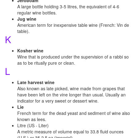
Jeroboam
A large bottle holding 3-5 litres, the equivalent of 4-6
regular wine bottles.
Jug wine
American term for inexpensive table wine (French: Vin de
table).
K
Kosher wine
Wine that is produced under the supervision of a rabbi so
as to be ritually pure or clean.
L
Late harvest wine
Also known as late picked, wine made from grapes that
have been left on the vine longer than usual. Usually an
indicator for a very sweet or dessert wine.
Lie
French term for the dead yeast and sediment of wine also
known as lees.
Litre (US - Liter)
A metric measure of volume equal to 33.8 fluid ounces
(U.S.) or 35.2 fl oz (imperial).