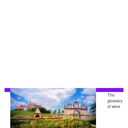
The
glossary
of wine