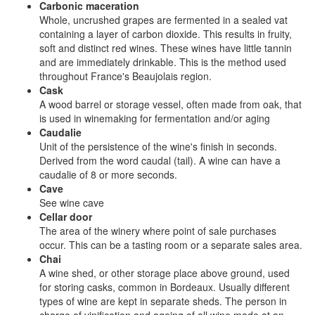
Carbonic maceration
Whole, uncrushed grapes are fermented in a sealed vat
containing a layer of carbon dioxide. This results in fruity,
soft and distinct red wines. These wines have little tannin
and are immediately drinkable. This is the method used
throughout France's Beaujolais region.
Cask
A wood barrel or storage vessel, often made from oak, that
is used in winemaking for fermentation and/or aging
Caudalie
Unit of the persistence of the wine's finish in seconds.
Derived from the word caudal (tail). A wine can have a
caudalie of 8 or more seconds.
Cave
See wine cave
Cellar door
The area of the winery where point of sale purchases
occur. This can be a tasting room or a separate sales area.
Chai
A wine shed, or other storage place above ground, used
for storing casks, common in Bordeaux. Usually different
types of wine are kept in separate sheds. The person in