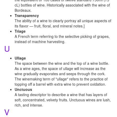
cL) bottles of wine. Historically associated with the wine of
Bordeaux.
Transparency
The ability of a wine to clearly portray all unique aspects of
its flavor — fruit, floral, and mineral notes.]
Triage
A French term referring to the selective picking of grapes,
instead of machine harvesting.
U
Ullage
The space between the wine and the top of a wine bottle.
As a wine ages, the space of ullage will increase as the
wine gradually evaporates and seeps through the cork.
The winemaking term of "ullage" refers to the practice of
topping off a barrel with extra wine to prevent oxidation.
Unctuous
A tasting descriptor to describe a wine that has layers of
soft, concentrated, velvety fruits. Unctuous wines are lush,
rich, and intense.
V