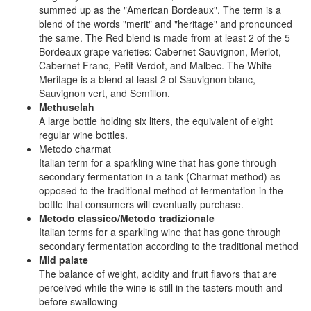
summed up as the "American Bordeaux". The term is a
blend of the words "merit" and "heritage" and pronounced
the same. The Red blend is made from at least 2 of the 5
Bordeaux grape varieties: Cabernet Sauvignon, Merlot,
Cabernet Franc, Petit Verdot, and Malbec. The White
Meritage is a blend at least 2 of Sauvignon blanc,
Sauvignon vert, and Semillon.
Methuselah
A large bottle holding six liters, the equivalent of eight
regular wine bottles.
Metodo charmat
Italian term for a sparkling wine that has gone through
secondary fermentation in a tank (Charmat method) as
opposed to the traditional method of fermentation in the
bottle that consumers will eventually purchase.
Metodo classico/Metodo tradizionale
Italian terms for a sparkling wine that has gone through
secondary fermentation according to the traditional method
Mid palate
The balance of weight, acidity and fruit flavors that are
perceived while the wine is still in the tasters mouth and
before swallowing