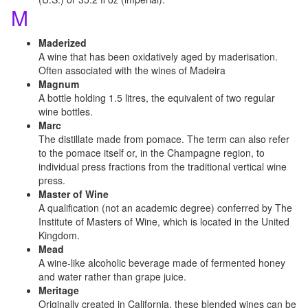
M
Maderized
A wine that has been oxidatively aged by maderisation.
Often associated with the wines of Madeira
Magnum
A bottle holding 1.5 litres, the equivalent of two regular
wine bottles.
Marc
The distillate made from pomace. The term can also refer
to the pomace itself or, in the Champagne region, to
individual press fractions from the traditional vertical wine
press.
Master of Wine
A qualification (not an academic degree) conferred by The
Institute of Masters of Wine, which is located in the United
Kingdom.
Mead
A wine-like alcoholic beverage made of fermented honey
and water rather than grape juice.
Meritage
Originally created in California, these blended wines can be