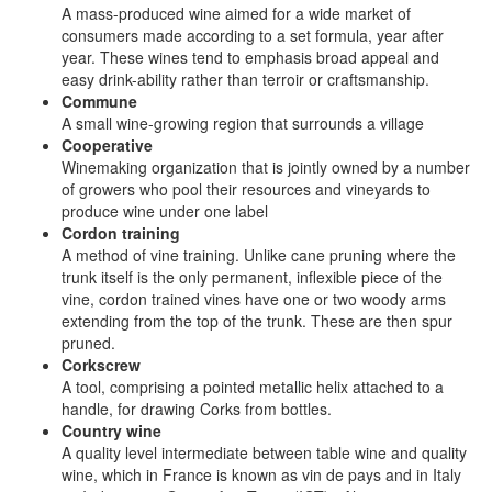
A mass-produced wine aimed for a wide market of
consumers made according to a set formula, year after
year. These wines tend to emphasis broad appeal and
easy drink-ability rather than terroir or craftsmanship.
Commune
A small wine-growing region that surrounds a village
Cooperative
Winemaking organization that is jointly owned by a number
of growers who pool their resources and vineyards to
produce wine under one label
Cordon training
A method of vine training. Unlike cane pruning where the
trunk itself is the only permanent, inflexible piece of the
vine, cordon trained vines have one or two woody arms
extending from the top of the trunk. These are then spur
pruned.
Corkscrew
A tool, comprising a pointed metallic helix attached to a
handle, for drawing Corks from bottles.
Country wine
A quality level intermediate between table wine and quality
wine, which in France is known as vin de pays and in Italy