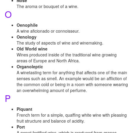
Nose
The aroma or bouquet of a wine.
O
Oenophile
A wine aficionado or connoisseur.
Oenology
The study of aspects of wine and winemaking.
Old World wine
Wines produced inside of the traditional wine growing
areas of Europe and North Africa.
Organoleptic
A winetasting term for anything that affects one of the main
senses such as smell. An example would be an affliction of
the common cold or being in a room with someone wearing
an overwhelming amount of perfume.
P
Piquant
French term for a simple, quaffing white wine with pleasing
fruit structure and balance of acidity.
Port
A sweet fortified wine, which is produced from grapes