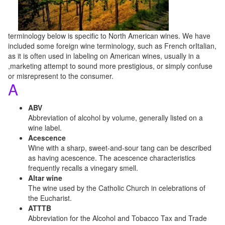
terminology below is specific to North American wines. We have
included some foreign wine terminology, such as French orItalian,
as it is often used in labeling on American wines, usually in a
,marketing attempt to sound more prestigious, or simply confuse
or misrepresent to the consumer.
A
ABV
Abbreviation of alcohol by volume, generally listed on a
wine label.
Acescence
Wine with a sharp, sweet-and-sour tang can be described
as having acescence. The acescence characteristics
frequently recalls a vinegary smell.
Altar wine
The wine used by the Catholic Church in celebrations of
the Eucharist.
ATTTB
Abbreviation for the Alcohol and Tobacco Tax and Trade