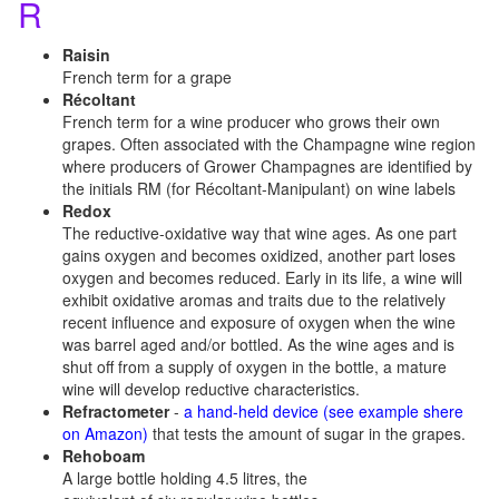
R
Raisin
French term for a grape
Récoltant
French term for a wine producer who grows their own
grapes. Often associated with the Champagne wine region
where producers of Grower Champagnes are identified by
the initials RM (for Récoltant-Manipulant) on wine labels
Redox
The reductive-oxidative way that wine ages. As one part
gains oxygen and becomes oxidized, another part loses
oxygen and becomes reduced. Early in its life, a wine will
exhibit oxidative aromas and traits due to the relatively
recent influence and exposure of oxygen when the wine
was barrel aged and/or bottled. As the wine ages and is
shut off from a supply of oxygen in the bottle, a mature
wine will develop reductive characteristics.
Refractometer
-
a hand-held device (see example shere
on Amazon)
that tests the amount of sugar in the grapes.
Rehoboam
A large bottle holding 4.5 litres, the