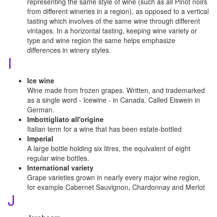
representing the same style of wine (such as all Pinot noirs
from different wineries in a region), as opposed to a vertical
tasting which involves of the same wine through different
vintages. In a horizontal tasting, keeping wine variety or
type and wine region the same helps emphasize
differences in winery styles.
I
Ice wine
Wine made from frozen grapes. Written, and trademarked
as a single word - Icewine - in Canada. Called Eiswein in
German.
Imbottigliato all'origine
Italian term for a wine that has been estate-bottled
Imperial
A large bottle holding six litres, the equivalent of eight
regular wine bottles.
International variety
Grape varieties grown in nearly every major wine region,
for example Cabernet Sauvignon, Chardonnay and Merlot
J