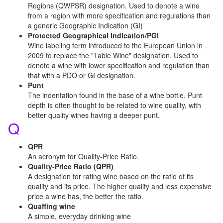
Regions (QWPSR) designation. Used to denote a wine
from a region with more specification and regulations than
a generic Geographic Indication (GI)
Protected Geographical Indication/PGI
Wine labeling term introduced to the European Union in
2009 to replace the "Table Wine" designation. Used to
denote a wine with lower specification and regulation than
that with a PDO or GI designation.
Punt
The indentation found in the base of a wine bottle. Punt
depth is often thought to be related to wine quality, with
better quality wines having a deeper punt.
Q
QPR
An acronym for Quality-Price Ratio.
Quality-Price Ratio (QPR)
A designation for rating wine based on the ratio of its
quality and its price. The higher quality and less expensive
price a wine has, the better the ratio.
Quaffing wine
A simple, everyday drinking wine