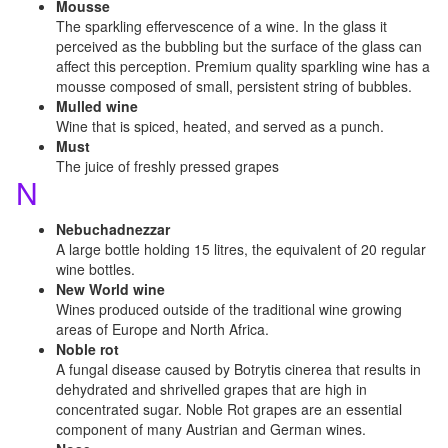
Mousse
The sparkling effervescence of a wine. In the glass it
perceived as the bubbling but the surface of the glass can
affect this perception. Premium quality sparkling wine has a
mousse composed of small, persistent string of bubbles.
Mulled wine
Wine that is spiced, heated, and served as a punch.
Must
The juice of freshly pressed grapes
N
Nebuchadnezzar
A large bottle holding 15 litres, the equivalent of 20 regular
wine bottles.
New World wine
Wines produced outside of the traditional wine growing
areas of Europe and North Africa.
Noble rot
A fungal disease caused by Botrytis cinerea that results in
dehydrated and shrivelled grapes that are high in
concentrated sugar. Noble Rot grapes are an essential
component of many Austrian and German wines.