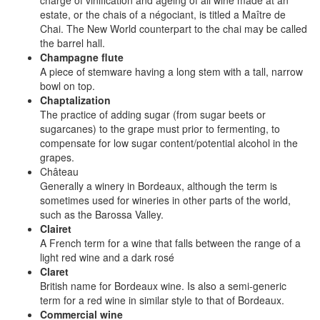
charge of vinification and ageing of all wine made at an
estate, or the chais of a négociant, is titled a Maître de
Chai. The New World counterpart to the chai may be called
the barrel hall.
Champagne flute
A piece of stemware having a long stem with a tall, narrow
bowl on top.
Chaptalization
The practice of adding sugar (from sugar beets or
sugarcanes) to the grape must prior to fermenting, to
compensate for low sugar content/potential alcohol in the
grapes.
Château
Generally a winery in Bordeaux, although the term is
sometimes used for wineries in other parts of the world,
such as the Barossa Valley.
Clairet
A French term for a wine that falls between the range of a
light red wine and a dark rosé
Claret
British name for Bordeaux wine. Is also a semi-generic
term for a red wine in similar style to that of Bordeaux.
Commercial wine