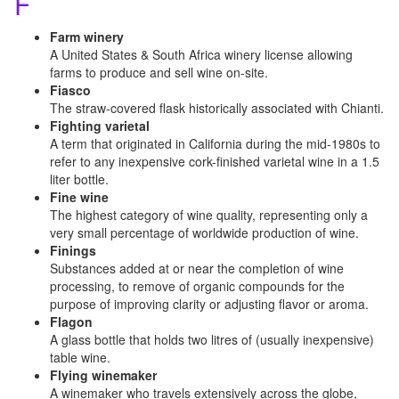
F
Farm winery
A United States & South Africa winery license allowing
farms to produce and sell wine on-site.
Fiasco
The straw-covered flask historically associated with Chianti.
Fighting varietal
A term that originated in California during the mid-1980s to
refer to any inexpensive cork-finished varietal wine in a 1.5
liter bottle.
Fine wine
The highest category of wine quality, representing only a
very small percentage of worldwide production of wine.
Finings
Substances added at or near the completion of wine
processing, to remove of organic compounds for the
purpose of improving clarity or adjusting flavor or aroma.
Flagon
A glass bottle that holds two litres of (usually inexpensive)
table wine.
Flying winemaker
A winemaker who travels extensively across the globe,