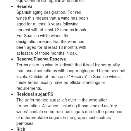
equivalent of six regular wine bottles.
Reserva
Spanish aging designation. For red
wines this means that a wine has been
aged for at least 3 years following
harvest with at least 12 months in oak.
For Spanish white wines, the
designation means that the wine has
been aged for at least 18 months with
at least 6 of those months in oak.
Reserve/Riserva/Reserva
Terms given to wine to indicate that it is of higher quality
than usual sometimes with longer aging and higher alcohol
levels. Outside of the use of "Reserva" in Spanish wines,
these terms usually have no official standings or
requirements.
Residual sugar/RS
The unfermented sugar left over in the wine after
fermentation. All wines, including those labeled as "dry
wines" contain some residual sugars due to the presence
of unfermentable sugars in the grape must such as
pentoses.
Rich