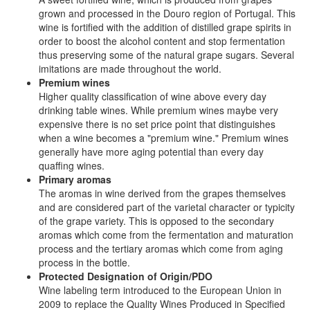
grown and processed in the Douro region of Portugal. This
wine is fortified with the addition of distilled grape spirits in
order to boost the alcohol content and stop fermentation
thus preserving some of the natural grape sugars. Several
imitations are made throughout the world.
Premium wines
Higher quality classification of wine above every day
drinking table wines. While premium wines maybe very
expensive there is no set price point that distinguishes
when a wine becomes a "premium wine." Premium wines
generally have more aging potential than every day
quaffing wines.
Primary aromas
The aromas in wine derived from the grapes themselves
and are considered part of the varietal character or typicity
of the grape variety. This is opposed to the secondary
aromas which come from the fermentation and maturation
process and the tertiary aromas which come from aging
process in the bottle.
Protected Designation of Origin/PDO
Wine labeling term introduced to the European Union in
2009 to replace the Quality Wines Produced in Specified