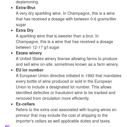
destemming.
Extra-Brut
A very dry sparkling wine. In Champagne, this is a wine
that has received a dosage with between 0-6 grams/liter
sugar
Extra Dry
A sparkling wine that is sweeter than a brut. In
Champagne, this is a wine that has received a dosage
between 12-17 g/l sugar
Estate winery
A United States winery license allowing farms to produce
and sell wine on-site, sometimes known as a farm winery.
EU lot number
A European Union directive initiated in 1992 that mandates
every bottle of wine produced or sold in the European
Union to include a designated lot number. This allows
identified defective or fraudulent wine to be tracked and
removed from circulation more efficiently.
Ex-cellars
Refers to the extra cost associated with buying wines en
primeur that may include the cost of shipping to the
importer's cellars as well applicable duties and taxes.