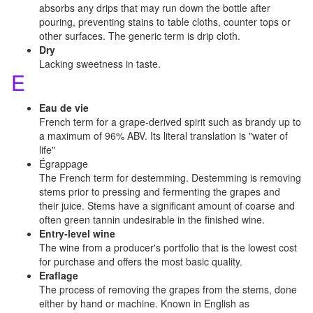
absorbs any drips that may run down the bottle after
pouring, preventing stains to table cloths, counter tops or
other surfaces. The generic term is drip cloth.
Dry
Lacking sweetness in taste.
E
Eau de vie
French term for a grape-derived spirit such as brandy up to
a maximum of 96% ABV. Its literal translation is "water of
life"
Égrappage
The French term for destemming. Destemming is removing
stems prior to pressing and fermenting the grapes and
their juice. Stems have a significant amount of coarse and
often green tannin undesirable in the finished wine.
Entry-level wine
The wine from a producer's portfolio that is the lowest cost
for purchase and offers the most basic quality.
Eraflage
The process of removing the grapes from the stems, done
either by hand or machine. Known in English as