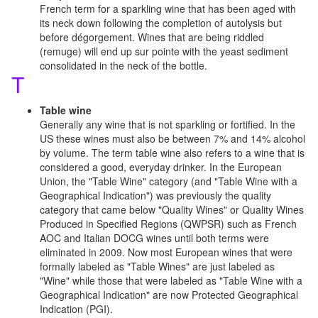
French term for a sparkling wine that has been aged with
its neck down following the completion of autolysis but
before dégorgement. Wines that are being riddled
(remuge) will end up sur pointe with the yeast sediment
consolidated in the neck of the bottle.
T
Table wine
Generally any wine that is not sparkling or fortified. In the
US these wines must also be between 7% and 14% alcohol
by volume. The term table wine also refers to a wine that is
considered a good, everyday drinker. In the European
Union, the "Table Wine" category (and "Table Wine with a
Geographical Indication") was previously the quality
category that came below "Quality Wines" or Quality Wines
Produced in Specified Regions (QWPSR) such as French
AOC and Italian DOCG wines until both terms were
eliminated in 2009. Now most European wines that were
formally labeled as "Table Wines" are just labeled as
"Wine" while those that were labeled as "Table Wine with a
Geographical Indication" are now Protected Geographical
Indication (PGI).