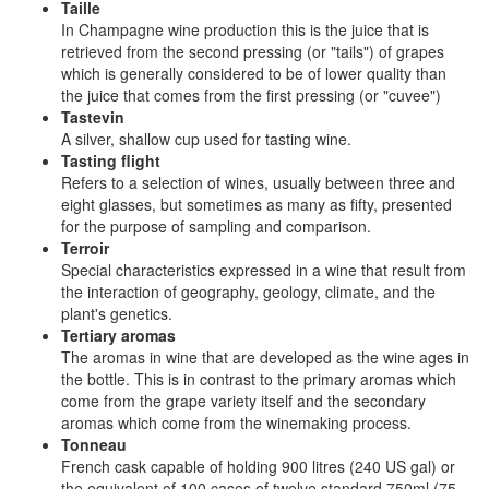
Taille
In Champagne wine production this is the juice that is
retrieved from the second pressing (or "tails") of grapes
which is generally considered to be of lower quality than
the juice that comes from the first pressing (or "cuvee")
Tastevin
A silver, shallow cup used for tasting wine.
Tasting flight
Refers to a selection of wines, usually between three and
eight glasses, but sometimes as many as fifty, presented
for the purpose of sampling and comparison.
Terroir
Special characteristics expressed in a wine that result from
the interaction of geography, geology, climate, and the
plant's genetics.
Tertiary aromas
The aromas in wine that are developed as the wine ages in
the bottle. This is in contrast to the primary aromas which
come from the grape variety itself and the secondary
aromas which come from the winemaking process.
Tonneau
French cask capable of holding 900 litres (240 US gal) or
the equivalent of 100 cases of twelve standard 750ml (75