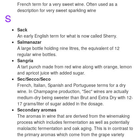
French term for a very sweet wine. Often used as a
description for very sweet sparkling wine
S
Sack
An early English term for what is now called Sherry.
Salmanazar
A large bottle holding nine litres, the equivalent of 12
regular wine bottles.
Sangria
A tart punch made from red wine along with orange, lemon
and apricot juice with added sugar.
Sec/Secco/Seco
French, Italian, Spanish and Portuguese terms for a dry
wine. In Champagne production, "Sec" wines are actually
medium-dry being sweeter than Brut and Extra Dry with 12-
17 grams/liter of sugar added in the dosage.
Secondary aromas
The aromas in wine that are derived from the winemaking
process which includes fermentation as well as potentially
malolactic fermentation and oak aging. This is in contrast to
the primary aromas which come from the grape variety