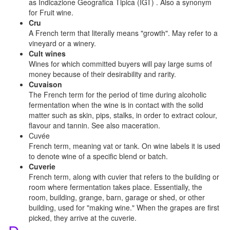
as Indicazione Geografica Tipica (IGT) . Also a synonym
for Fruit wine.
Cru
A French term that literally means "growth". May refer to a
vineyard or a winery.
Cult wines
Wines for which committed buyers will pay large sums of
money because of their desirability and rarity.
Cuvaison
The French term for the period of time during alcoholic
fermentation when the wine is in contact with the solid
matter such as skin, pips, stalks, in order to extract colour,
flavour and tannin. See also maceration.
Cuvée
French term, meaning vat or tank. On wine labels it is used
to denote wine of a specific blend or batch.
Cuverie
French term, along with cuvier that refers to the building or
room where fermentation takes place. Essentially, the
room, building, grange, barn, garage or shed, or other
building, used for "making wine." When the grapes are first
picked, they arrive at the cuverie.