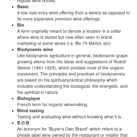
regular wine bottles.
Basic
A low cost entry-level offering from a winery as opposed to
its more expensive premium wine offerings.
Bin
A term originally meant to denote a location in a cellar
where wine is stored but now often seen in brand
marketing of some wines (i.e. Bin 75 Merlot, etc)
Biodynamic wine
Like biodynamic agriculture in general, biodynamic grape-
growing stems from the ideas and suggestions of Rudolf
Steiner (1861.1925), which predate most of the organic
movement. The principles and practices of biodynamics
are based on his spiritual/practical philosophy which
includes understanding the ecological, the energetic, and
the spiritual in nature.
Biologique
French term for organic winemaking
Blind tasting
Tasting and evaluating wine without knowing what it is.
B.O.B.
An acronym for "Buyer's Own Brand" which refers to a
private label wine owned by the restaurant or retailer that