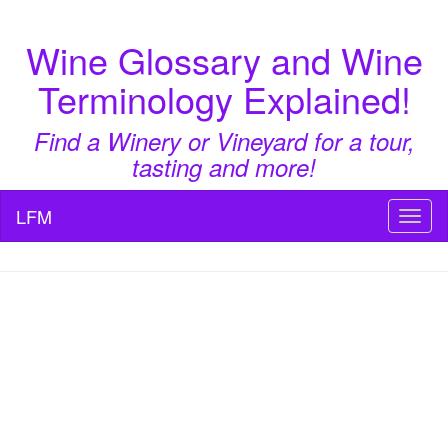
Wine Glossary and Wine
Terminology Explained!
Find a Winery or Vineyard for a tour,
tasting and more!
LFM
Toggl
naviga