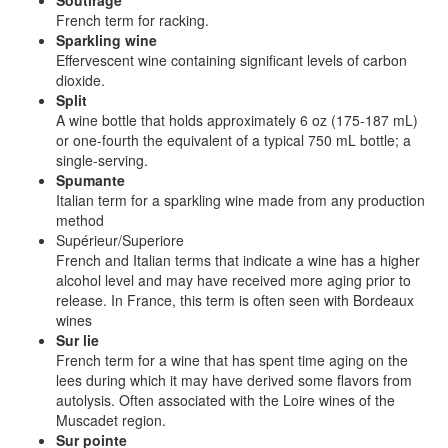
Soutirage
French term for racking.
Sparkling wine
Effervescent wine containing significant levels of carbon
dioxide.
Split
A wine bottle that holds approximately 6 oz (175-187 mL)
or one-fourth the equivalent of a typical 750 mL bottle; a
single-serving.
Spumante
Italian term for a sparkling wine made from any production
method
Supérieur/Superiore
French and Italian terms that indicate a wine has a higher
alcohol level and may have received more aging prior to
release. In France, this term is often seen with Bordeaux
wines
Sur lie
French term for a wine that has spent time aging on the
lees during which it may have derived some flavors from
autolysis. Often associated with the Loire wines of the
Muscadet region.
Sur pointe