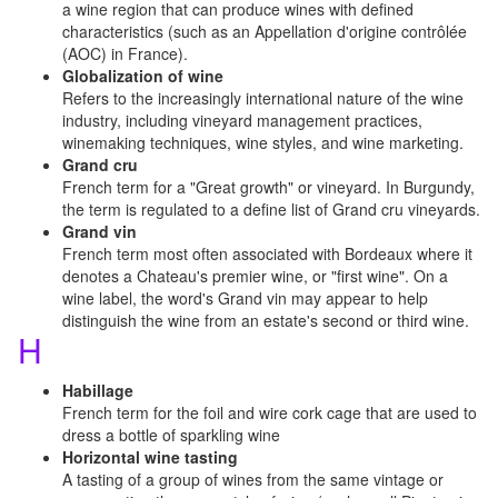
a wine region that can produce wines with defined
characteristics (such as an Appellation d'origine contrôlée
(AOC) in France).
Globalization of wine
Refers to the increasingly international nature of the wine
industry, including vineyard management practices,
winemaking techniques, wine styles, and wine marketing.
Grand cru
French term for a "Great growth" or vineyard. In Burgundy,
the term is regulated to a define list of Grand cru vineyards.
Grand vin
French term most often associated with Bordeaux where it
denotes a Chateau's premier wine, or "first wine". On a
wine label, the word's Grand vin may appear to help
distinguish the wine from an estate's second or third wine.
H
Habillage
French term for the foil and wire cork cage that are used to
dress a bottle of sparkling wine
Horizontal wine tasting
A tasting of a group of wines from the same vintage or