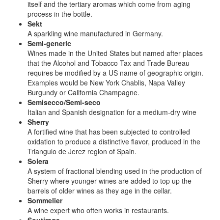
itself and the tertiary aromas which come from aging
process in the bottle.
Sekt
A sparkling wine manufactured in Germany.
Semi-generic
Wines made in the United States but named after places
that the Alcohol and Tobacco Tax and Trade Bureau
requires be modified by a US name of geographic origin.
Examples would be New York Chablis, Napa Valley
Burgundy or California Champagne.
Semisecco/Semi-seco
Italian and Spanish designation for a medium-dry wine
Sherry
A fortified wine that has been subjected to controlled
oxidation to produce a distinctive flavor, produced in the
Triangulo de Jerez region of Spain.
Solera
A system of fractional blending used in the production of
Sherry where younger wines are added to top up the
barrels of older wines as they age in the cellar.
Sommelier
A wine expert who often works in restaurants.