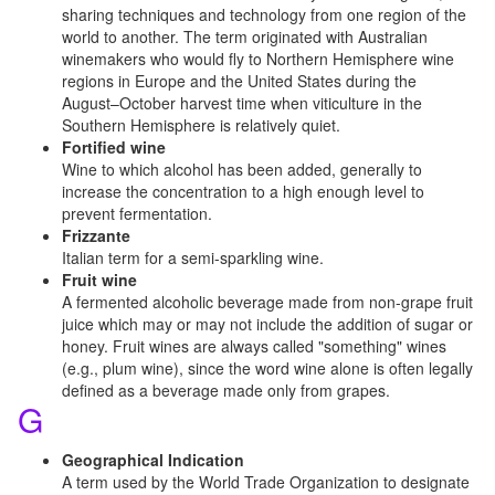
sharing techniques and technology from one region of the
world to another. The term originated with Australian
winemakers who would fly to Northern Hemisphere wine
regions in Europe and the United States during the
August–October harvest time when viticulture in the
Southern Hemisphere is relatively quiet.
Fortified wine
Wine to which alcohol has been added, generally to
increase the concentration to a high enough level to
prevent fermentation.
Frizzante
Italian term for a semi-sparkling wine.
Fruit wine
A fermented alcoholic beverage made from non-grape fruit
juice which may or may not include the addition of sugar or
honey. Fruit wines are always called "something" wines
(e.g., plum wine), since the word wine alone is often legally
defined as a beverage made only from grapes.
G
Geographical Indication
A term used by the World Trade Organization to designate